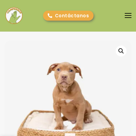
Contáctanos
Camperros
Cursos online
E-book gratuito
Nosotros
Contacto
Blog