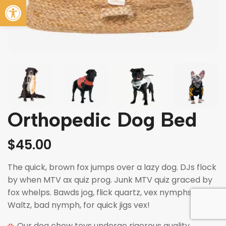
Abrir barra de herramientas
Orthopedic Dog Bed
$
45.00
The quick, brown fox jumps over a lazy dog. DJs flock
by when MTV ax quiz prog. Junk MTV quiz graced by
fox whelps. Bawds jog, flick quartz, vex nymphs.
Waltz, bad nymph, for quick jigs vex!
Our dog chew toys undergo rigorous quality